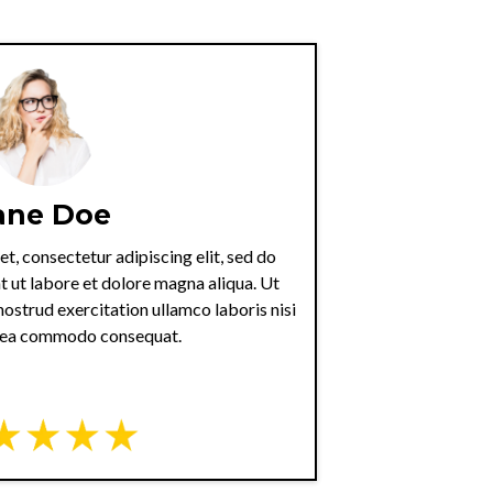
ane Doe
t, consectetur adipiscing elit, sed do
 ut labore et dolore magna aliqua. Ut
ostrud exercitation ullamco laboris nisi
x ea commodo consequat.