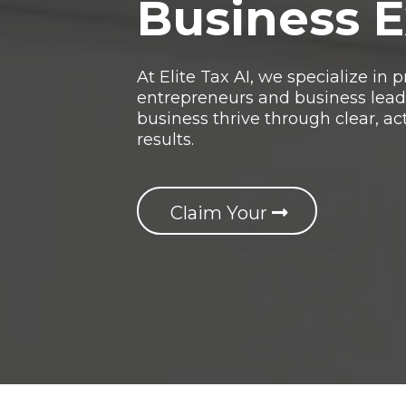
Business 
At Elite Tax AI, we specialize in
entrepreneurs and business leade
business thrive through clear, ac
results.
Claim Your