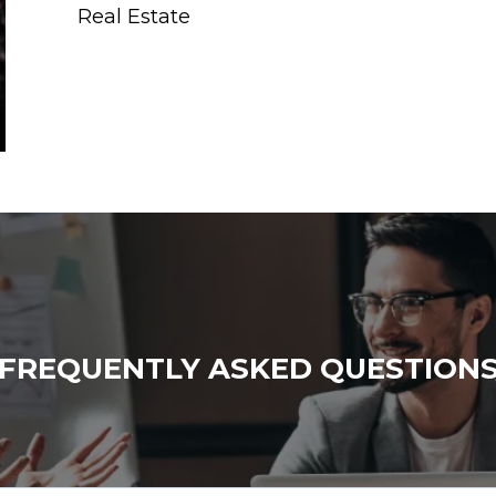
Real Estate
FREQUENTLY ASKED QUESTION