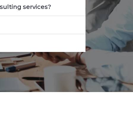
ulting services?