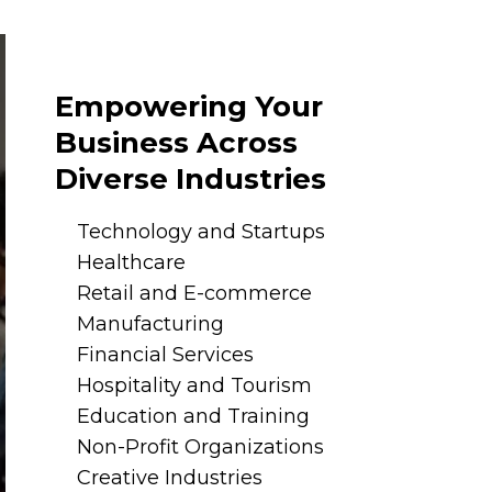
Empowering Your
Business Across
Diverse Industries
Technology and Startups
Healthcare
Retail and E-commerce
Manufacturing
Financial Services
Hospitality and Tourism
Education and Training
Non-Profit Organizations
Creative Industries