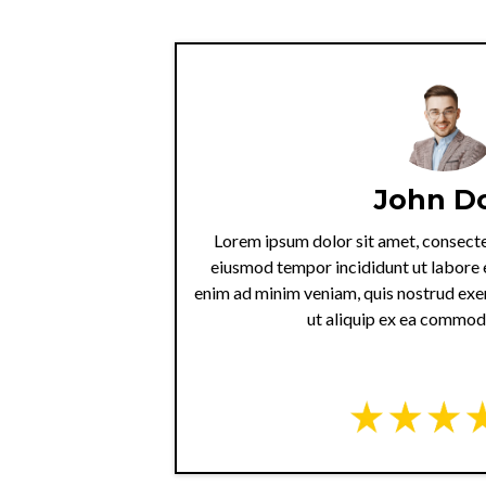
John D
Lorem ipsum dolor sit amet, consectet
eiusmod tempor incididunt ut labore 
enim ad minim veniam, quis nostrud exer
ut aliquip ex ea commo