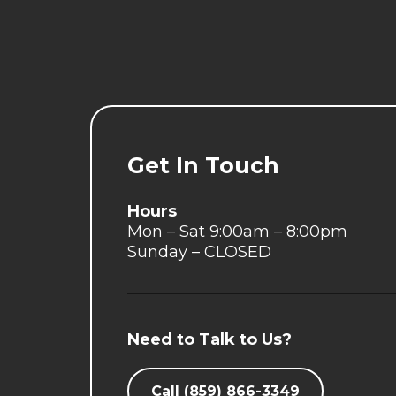
Get In Touch
Hours
Mon – Sat 9:00am – 8:00pm
Sunday – CLOSED
Need to Talk to Us?
Call (859) 866-3349