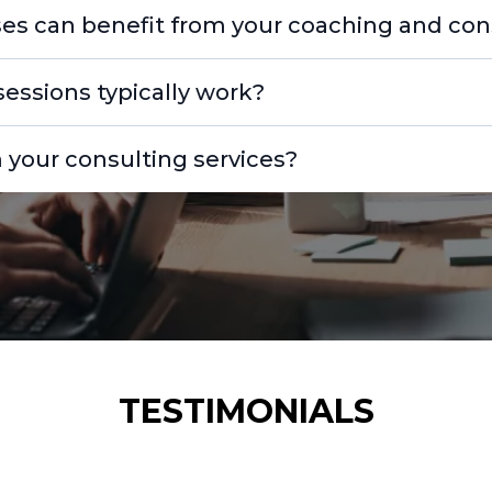
es can benefit from your coaching and cons
essions typically work?
 your consulting services?
TESTIMONIALS