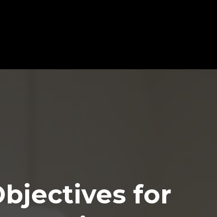
ce & Achieve More in Less
Headline
Objectives for