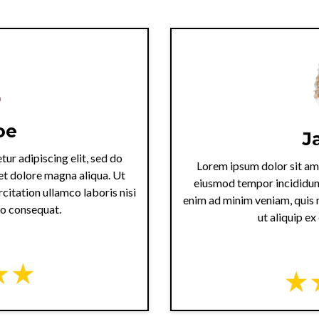
oe
J
ur adipiscing elit, sed do
Lorem ipsum dolor sit ame
et dolore magna aliqua. Ut
eiusmod tempor incididunt
citation ullamco laboris nisi
enim ad minim veniam, quis n
do consequat.
ut aliquip e