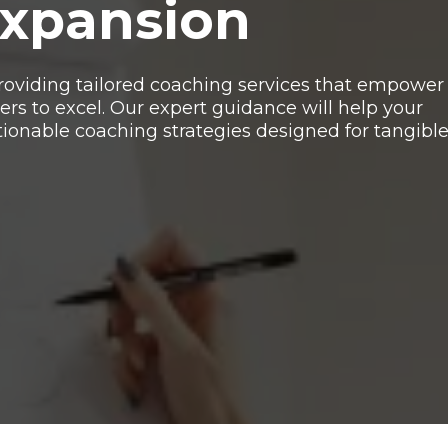
Expansion
 providing tailored coaching services that empower
rs to excel. Our expert guidance will help your
tionable coaching strategies designed for tangibl