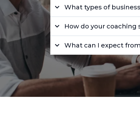
What types of business
How do your coaching s
What can I expect from