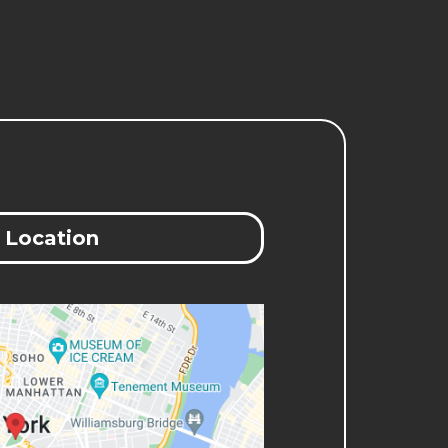
Location