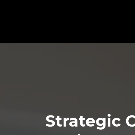
🚀 Unlock Peak Performan
Strategic 