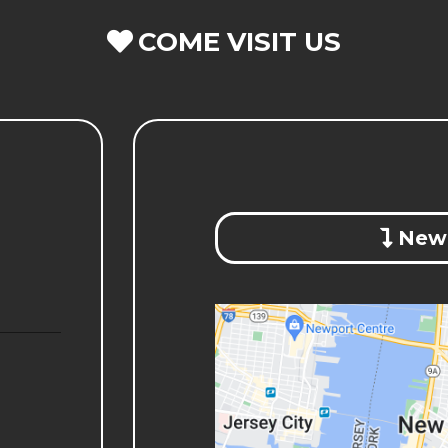
COME VISIT US
New 